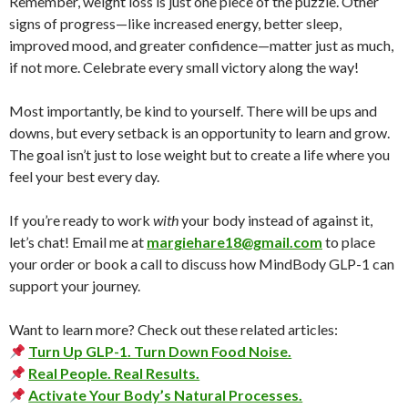
Remember, weight loss is just one piece of the puzzle. Other
signs of progress—like increased energy, better sleep,
improved mood, and greater confidence—matter just as much,
if not more. Celebrate every small victory along the way!
Most importantly, be kind to yourself. There will be ups and
downs, but every setback is an opportunity to learn and grow.
The goal isn’t just to lose weight but to create a life where you
feel your best every day.
If you’re ready to work
with
your body instead of against it,
let’s chat! Email me at
margiehare18@gmail.com
to place
your order or book a call to discuss how MindBody GLP-1 can
support your journey.
Want to learn more? Check out these related articles:
Turn Up GLP-1. Turn Down Food Noise.
Real People. Real Results.
Activate Your Body’s Natural Processes.