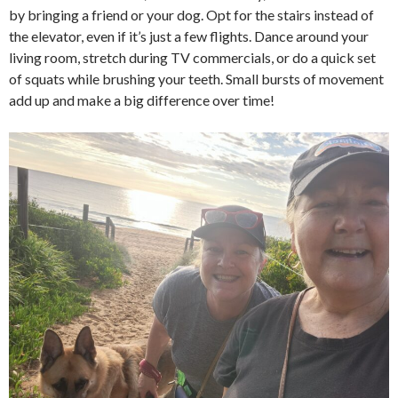
by bringing a friend or your dog. Opt for the stairs instead of
the elevator, even if it’s just a few flights. Dance around your
living room, stretch during TV commercials, or do a quick set
of squats while brushing your teeth. Small bursts of movement
add up and make a big difference over time!