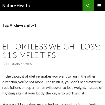
Nature Health
SKIP
PRIMAR
TO
MENU
CONTENT
Tag Archives: glp-1
EFFORTLESS WEIGHT LOSS:
11 SIMPLE TIPS
FEBRUARY 18, 2025
If the thought of dieting makes you want to run in the other
direction, you’re not alone. The truth is, you don’t need extreme
restrictions or superhuman willpower to lose weight. Instead of
fighting against your body, the key is to work
with
it.
Here are 11 simple ways to shed extra weight without feeling