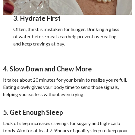
3. Hydrate First
Often, thirst is mistaken for hunger. Drinking a glass
of water before meals can help prevent overeating
and keep cravings at bay.
4. Slow Down and Chew More
It takes about 20 minutes for your brain to realize you’re full.
Eating slowly gives your body time to send those signals,
helping you eat less without even trying.
5. Get Enough Sleep
Lack of sleep increases cravings for sugary and high-carb
foods. Aim for at least 7-9 hours of quality sleep to keep your