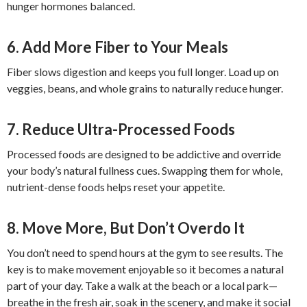
hunger hormones balanced.
6. Add More Fiber to Your Meals
Fiber slows digestion and keeps you full longer. Load up on
veggies, beans, and whole grains to naturally reduce hunger.
7. Reduce Ultra-Processed Foods
Processed foods are designed to be addictive and override
your body’s natural fullness cues. Swapping them for whole,
nutrient-dense foods helps reset your appetite.
8. Move More, But Don’t Overdo It
You don’t need to spend hours at the gym to see results. The
key is to make movement enjoyable so it becomes a natural
part of your day. Take a walk at the beach or a local park—
breathe in the fresh air, soak in the scenery, and make it social