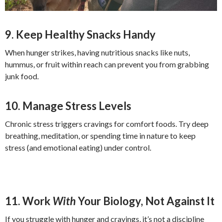
9. Keep Healthy Snacks Handy
When hunger strikes, having nutritious snacks like nuts,
hummus, or fruit within reach can prevent you from grabbing
junk food.
10. Manage Stress Levels
Chronic stress triggers cravings for comfort foods. Try deep
breathing, meditation, or spending time in nature to keep
stress (and emotional eating) under control.
11. Work
With
Your Biology, Not Against It
If you struggle with hunger and cravings, it’s not a discipline