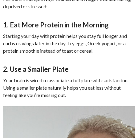
deprived or stressed:
1. Eat More Protein in the Morning
Starting your day with protein helps you stay full longer and
curbs cravings later in the day. Try eggs, Greek yogurt, or a
protein smoothie instead of toast or cereal.
2. Use a Smaller Plate
Your brain is wired to associate a full plate with satisfaction.
Using a smaller plate naturally helps you eat less without
feeling like you’re missing out.