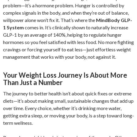
problem—it’s a hormone problem. Hunger is controlled by
complex signals in the body, and when they’re out of balance,
willpower alone won’t fix it. That’s where the
MindBody GLP-
1 System
comes in. It’s clinically shown to naturally increase
GLP-1 by an average of 140%, helping to regulate hunger
hormones so you feel satisfied with less food. No more fighting
cravings or forcing yourself to eat less—just effortless weight
management that works with your body, not against it.
Your Weight Loss Journey Is About More
Than Just a Number
The journey to better health isn’t about quick fixes or extreme
diets—it’s about making small, sustainable changes that add up
over time. Every choice, whether it’s drinking more water,
getting extra sleep, or moving your body, is a step toward long-
term wellness.