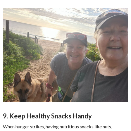
9. Keep Healthy Snacks Handy
When hunger strikes, having nutritious snacks like nuts,