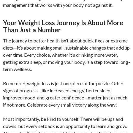
management that works with your body, not against it.
Your Weight Loss Journey Is About More
Than Just a Number
The journey to better health isn’t about quick fixes or extreme
diets—it’s about making small, sustainable changes that add up
over time. Every choice, whether it’s drinking more water,
getting extra sleep, or moving your body, is a step toward long-
term wellness.
Remember, weight loss is just one piece of the puzzle. Other
signs of progress—like increased energy, better sleep,
improved mood, and greater confidence—matter just as much,
if not more. Celebrate every small victory along the way!
Most importantly, be kind to yourself. There will be ups and
downs, but every setback is an opportunity to learn and grow.