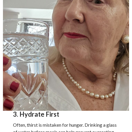
3. Hydrate First
Often, thirst is mistaken for hunger. Drinking a glass
of water before meals can help prevent overeating