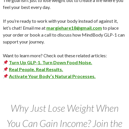
The goal isn’t just to lose weight but to create a life where you
feel your best every day.
If you’re ready to work
with
your body instead of against it,
let’s chat! Email me at
margiehare18@gmail.com
to place
your order or book a call to discuss how MindBody GLP-1 can
support your journey.
Want to learn more? Check out these related articles:
Turn Up GLP-1. Turn Down Food Noise.
Real People. Real Results.
Activate Your Body’s Natural Processes.
Why Just Lose Weight When
You Can Gain Income? Join the