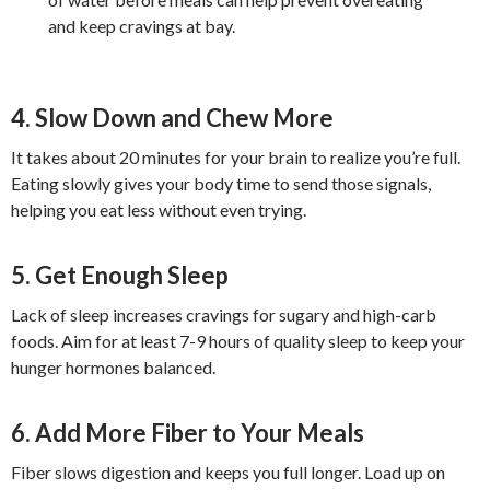
and keep cravings at bay.
4. Slow Down and Chew More
It takes about 20 minutes for your brain to realize you’re full.
Eating slowly gives your body time to send those signals,
helping you eat less without even trying.
5. Get Enough Sleep
Lack of sleep increases cravings for sugary and high-carb
foods. Aim for at least 7-9 hours of quality sleep to keep your
hunger hormones balanced.
6. Add More Fiber to Your Meals
Fiber slows digestion and keeps you full longer. Load up on