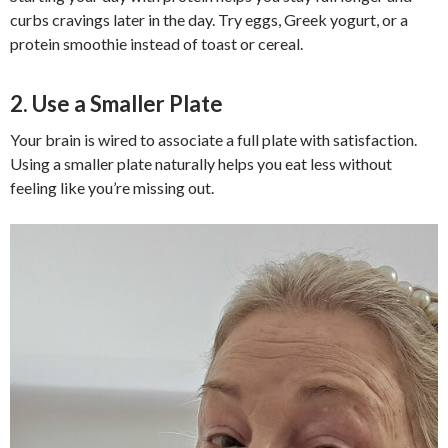
curbs cravings later in the day. Try eggs, Greek yogurt, or a
protein smoothie instead of toast or cereal.
2. Use a Smaller Plate
Your brain is wired to associate a full plate with satisfaction.
Using a smaller plate naturally helps you eat less without
feeling like you’re missing out.