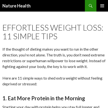
Nature Health
SKIP
PRIMAR
TO
MENU
CONTENT
EFFORTLESS WEIGHT LOSS:
11 SIMPLE TIPS
If the thought of dieting makes you want to run in the other
direction, you’re not alone. The truth is, you don’t need extreme
restrictions or superhuman willpower to lose weight. Instead of
fighting against your body, the key is to work
with
it.
Here are 11 simple ways to shed extra weight without feeling
deprived or stressed:
1. Eat More Protein in the Morning
Starting your day with protein helps you stay full longer and