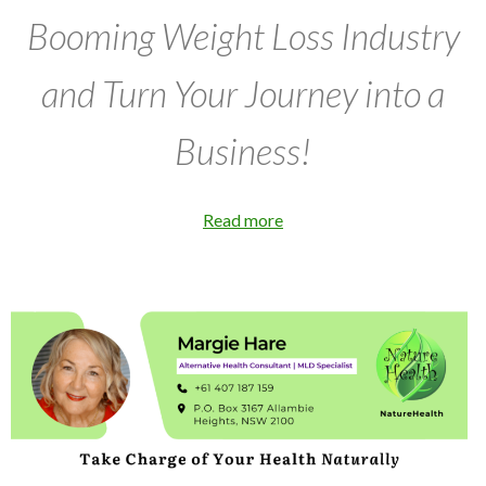
Booming Weight Loss Industry
and Turn Your Journey into a
Business!
Read more