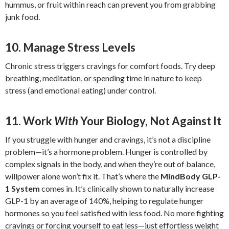
hummus, or fruit within reach can prevent you from grabbing
junk food.
10. Manage Stress Levels
Chronic stress triggers cravings for comfort foods. Try deep
breathing, meditation, or spending time in nature to keep
stress (and emotional eating) under control.
11. Work
With
Your Biology, Not Against It
If you struggle with hunger and cravings, it’s not a discipline
problem—it’s a hormone problem. Hunger is controlled by
complex signals in the body, and when they’re out of balance,
willpower alone won’t fix it. That’s where the
MindBody GLP-
1 System
comes in. It’s clinically shown to naturally increase
GLP-1 by an average of 140%, helping to regulate hunger
hormones so you feel satisfied with less food. No more fighting
cravings or forcing yourself to eat less—just effortless weight