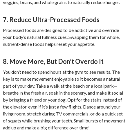
veggies, beans, and whole grains to naturally reduce hunger.
7. Reduce Ultra-Processed Foods
Processed foods are designed to be addictive and override
your body’s natural fullness cues. Swapping them for whole,
nutrient-dense foods helps reset your appetite.
8. Move More, But Don’t Overdo It
You don’t need to spend hours at the gym to see results. The
key is to make movement enjoyable so it becomes a natural
part of your day. Take a walk at the beach or a local park—
breathe in the fresh air, soak in the scenery, and make it social
by bringing a friend or your dog. Opt for the stairs instead of
the elevator, even if it’s just a few flights. Dance around your
living room, stretch during TV commercials, or do a quick set
of squats while brushing your teeth. Small bursts of movement
add up and make a big difference over time!