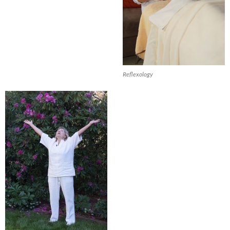
Reflexology