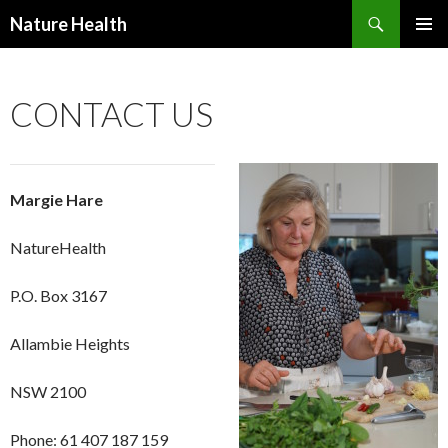
Nature Health
SKIP
PRIMAR
TO
MENU
CONTENT
CONTACT US
Margie Hare
NatureHealth
P.O. Box 3167
Allambie Heights
NSW 2100
Phone: 61 407 187 159