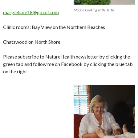
Margie Cooking with Herbs
margiehare18@gmail.com
Clinic rooms: Bay View on the Northern Beaches
Chatswood on North Shore
Please subscribe to NatureHealth newsletter by clicking the
green tab and follow me on Facebook by clicking the blue tab
on the right.