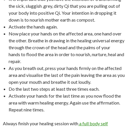
the sick, sluggish ,grey, dirty Qi that you are pulling out of
your body into positive Qi. Your intention in dropping it
down is to nourish mother earth as compost.
Activate the hands again.
Now place your hands on the affected area, one hand over
the other. Breathe in drawing in the healing universal energy
through the crown of the head and the palms of your
hands to flood the area in order to nourish, nurture, heal and
repair.
As you breath out, press your hands firmly on the affected
area and visualise the last of the pain leaving the area as you
open your mouth and breathe it out loudly.
Do the last two steps at least three times each.
Activate your hands for the last time as you now flood the
area with warm healing energy. Again use the affirmation.
Repeat nine times.
Always finish your healing session with
a full body self