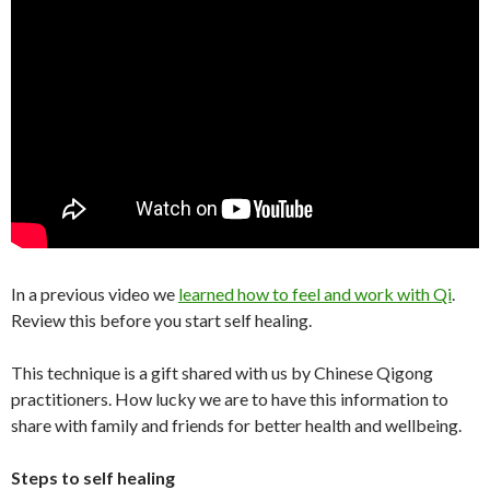
In a previous video we
learned how to feel and work with Qi
.
Review this before you start self healing.
This technique is a gift shared with us by Chinese Qigong
practitioners. How lucky we are to have this information to
share with family and friends for better health and wellbeing.
Steps to self healing