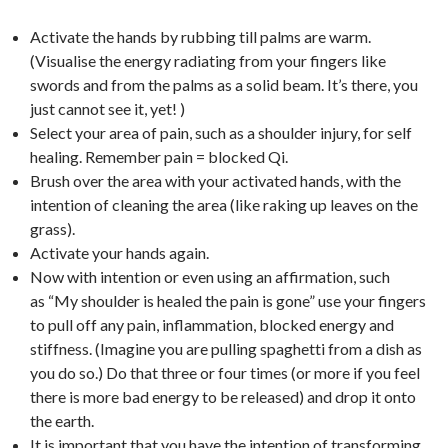
Activate the hands by rubbing till palms are warm.
(Visualise the energy radiating from your fingers like
swords and from the palms as a solid beam. It’s there, you
just cannot see it, yet! )
Select your area of pain, such as a shoulder injury, for self
healing.
Remember pain = blocked Qi.
Brush over the area with your activated hands, with the
intention of cleaning the area (like raking up leaves on the
grass).
Activate your hands again.
Now with intention or even using an affirmation, such
as “My shoulder is healed the pain is gone” use your fingers
to pull off any pain, inflammation, blocked energy and
stiffness. (Imagine you are pulling spaghetti from a dish as
you do so.) Do that three or four times (or more if you feel
there is more bad energy to be released) and drop it onto
the earth.
It is important that you have the intention of transforming