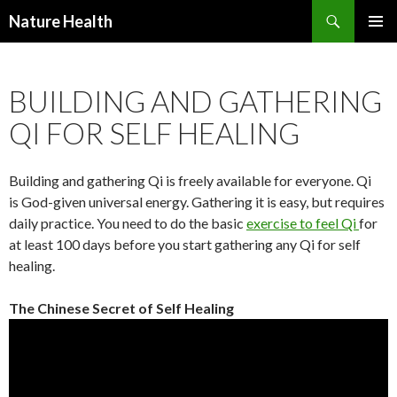
Nature Health
SKIP
PRIMAR
TO
MENU
CONTENT
BUILDING AND GATHERING
QI FOR SELF HEALING
Building and gathering Qi is freely available for everyone. Qi
is God-given universal energy. Gathering it is easy, but requires
daily practice. You need to do the basic
exercise to feel Qi
for
at least 100 days before you start gathering any Qi for self
healing.
The Chinese Secret of Self Healing