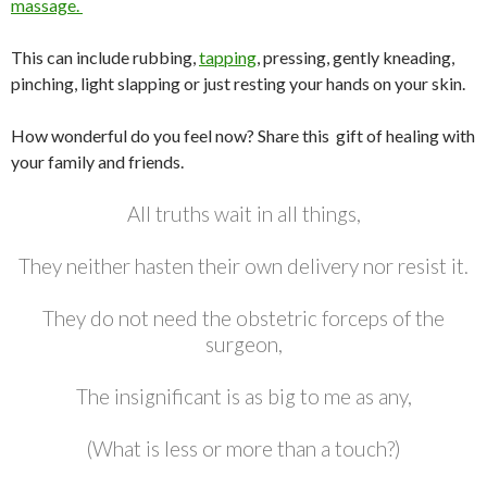
massage.
This can include rubbing,
tapping
, pressing, gently kneading,
pinching, light slapping or just resting your hands on your skin.
How wonderful do you feel now? Share this gift of healing with
your family and friends.
All truths wait in all things,
They neither hasten their own delivery nor resist it.
They do not need the obstetric forceps of the
surgeon,
The insignificant is as big to me as any,
(What is less or more than a touch?)