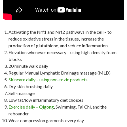
Activating the Nrf1 and Nrf2 pathways in the cell – to
reduce oxidative stress in the tissues, increase the
production of glutathione, and reduce inflammation.
Elevation whenever necessary – using high-density foam
blocks
20 minute walk daily
Regular Manual Lymphatic Drainage massage (MLD)
Skincare daily – using non-toxic products
Dry skin brushing daily
Self-massage
Low fat/low inflammatory diet choices
Exercise daily – Qigong
, Swimming, Tai Chi, and the
rebounder
Wear compression garments every day