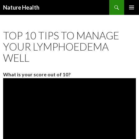
Nature Health
SKIP
PRIMAR
TO
MENU
CONTENT
TOP 10 TIPS TO MANAGE
YOUR LYMPHOEDEMA
WELL
What is your score out of 10?