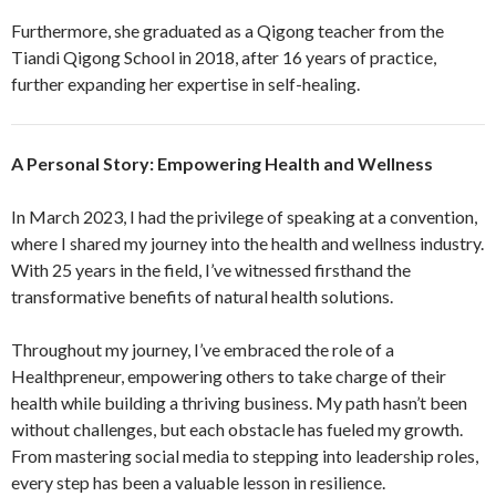
Furthermore, she graduated as a Qigong teacher from the
Tiandi Qigong School in 2018, after 16 years of practice,
further expanding her expertise in self-healing.
A Personal Story: Empowering Health and Wellness
In March 2023, I had the privilege of speaking at a convention,
where I shared my journey into the health and wellness industry.
With 25 years in the field, I’ve witnessed firsthand the
transformative benefits of natural health solutions.
Throughout my journey, I’ve embraced the role of a
Healthpreneur, empowering others to take charge of their
health while building a thriving business. My path hasn’t been
without challenges, but each obstacle has fueled my growth.
From mastering social media to stepping into leadership roles,
every step has been a valuable lesson in resilience.