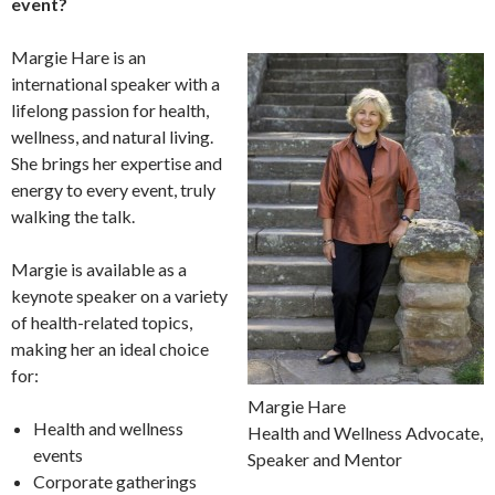
event?
Margie Hare is an
international speaker with a
lifelong passion for health,
wellness, and natural living.
She brings her expertise and
energy to every event, truly
walking the talk.
Margie is available as a
keynote speaker on a variety
of health-related topics,
making her an ideal choice
for:
Margie Hare
Health and wellness
Health and Wellness Advocate,
events
Speaker and Mentor
Corporate gatherings