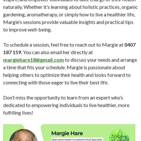
naturally. Whether it’s learning about holistic practices, organic
gardening, aromatherapy, or simply how to live a healthier life,
Margie’s sessions provide valuable insights and practical tips
to improve well-being.
To schedule a session, feel free to reach out to Margie at
0407
187 159
. You can also email her directly at
margiehare18@gmail.com
to discuss your needs and arrange
a time that fits your schedule. Margie is passionate about
helping others to optimize their health and looks forward to
connecting with those eager to live their best life.
Don’t miss the opportunity to learn from an expert who’s
dedicated to empowering individuals to live healthier, more
fulfilling lives!