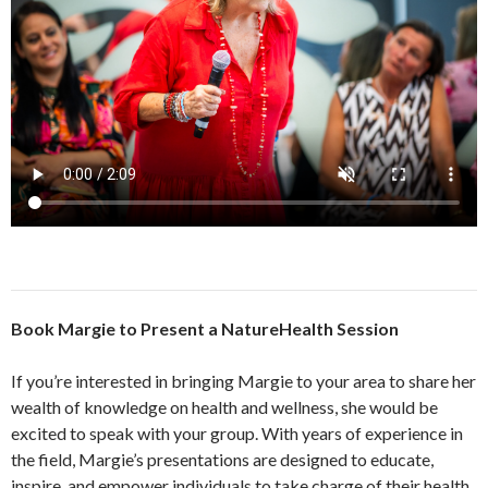
Book Margie to Present a NatureHealth Session
If you’re interested in bringing Margie to your area to share her
wealth of knowledge on health and wellness, she would be
excited to speak with your group. With years of experience in
the field, Margie’s presentations are designed to educate,
inspire, and empower individuals to take charge of their health