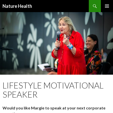
Nature Health
SKIP
PRIMAR
TO
MENU
CONTENT
LIFESTYLE MOTIVATIONAL
SPEAKER
Would you like Margie to speak at your next corporate