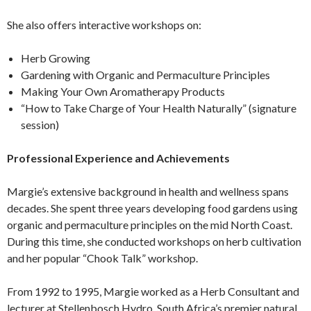
She also offers interactive workshops on:
Herb Growing
Gardening with Organic and Permaculture Principles
Making Your Own Aromatherapy Products
“How to Take Charge of Your Health Naturally” (signature
session)
Professional Experience and Achievements
Margie’s extensive background in health and wellness spans
decades. She spent three years developing food gardens using
organic and permaculture principles on the mid North Coast.
During this time, she conducted workshops on herb cultivation
and her popular “Chook Talk” workshop.
From 1992 to 1995, Margie worked as a Herb Consultant and
lecturer at Stellenbosch Hydro, South Africa’s premier natural