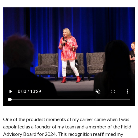
One of the proudest moments of my career came when I was
appointed as a founder of my team and a member of the Field
Advisory Board for 2024. This recognition reaffirmed my