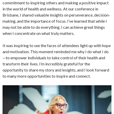
commitment to inspiring others and making a positive impact
in the world of health and wellness. At our conference in
Brisbane, I shared valuable insights on perseverance, decision-
making, and the importance of focus. I’ve learned that while I
may not be able to do everything, I can achieve great things
when I concentrate on what truly matters.
It was inspiring to see the faces of attendees light up with hope
and motivation. This moment reminded me why I do what I do
—to empower individuals to take control of their health and
transform their lives. I’m incredibly grateful for the
opportunity to share my story and insights, and I look forward
to many more opportunities to inspire and connect.