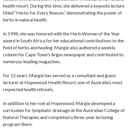
health resort. During this time, she delivered a keynote lecture
titled “Herbs for Every Reason,” demonstrating the power of
herbs in natural health.
In 1994, she was honored with the Herb Woman of the Year
award in South Africa for her educational contributions to the
field of herbs and healing. Margie also authored a weekly
column for Cape Town’s Argus newspaper and contributed to
numerous leading magazines.
For 12 years, Margie has served as a consultant and guest
lecturer at Hopewood Health Resort, one of Australia’s most
respected health retreats.
In addition to her role at Hopewood, Margie developed a
curriculum for lymphatic drainage at the Australian College of
Natural Therapies and completed a three-year lecturing
program there.