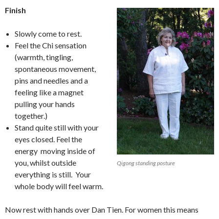
Finish
Slowly come to rest.
Feel the Chi sensation
(warmth, tingling,
spontaneous movement,
pins and needles and a
feeling like a magnet
pulling your hands
together.)
Stand quite still with your
eyes closed. Feel the
energy moving inside of
you, whilst outside
Qigong standing posture
everything is still. Your
whole body will feel warm.
Now rest with hands over Dan Tien. For women this means