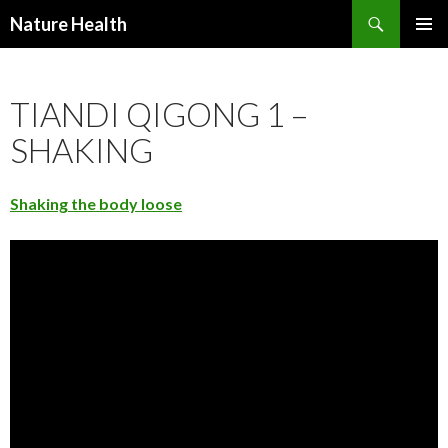
Nature Health
SKIP
PRIMAR
TO
MENU
CONTENT
TIANDI QIGONG 1 –
SHAKING
Shaking the body loose