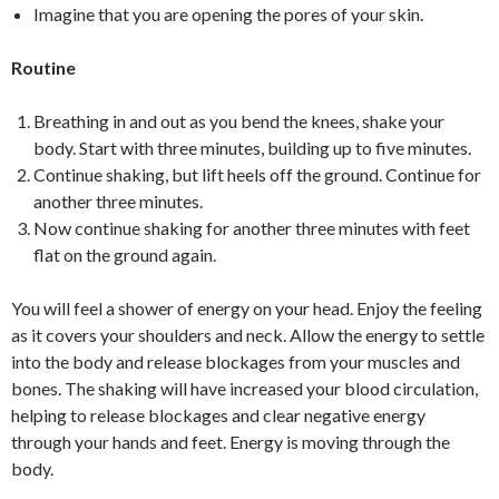
Imagine that you are opening the pores of your skin.
Routine
Breathing in and out as you bend the knees, shake your
body. Start with three minutes, building up to five minutes.
Continue shaking, but lift heels off the ground. Continue for
another three minutes.
Now continue shaking for another three minutes with feet
flat on the ground again.
You will feel a shower of energy on your head. Enjoy the feeling
as it covers your shoulders and neck. Allow the energy to settle
into the body and release blockages from your muscles and
bones. The shaking will have increased your blood circulation,
helping to release blockages and clear negative energy
through your hands and feet. Energy is moving through the
body.