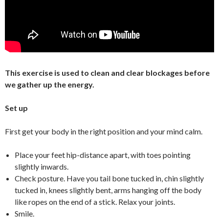
This exercise is used to clean and clear blockages before
we gather up the energy.
Set up
First get your body in the right position and your mind calm.
Place your feet hip-distance apart, with toes pointing
slightly inwards.
Check posture. Have you tail bone tucked in, chin slightly
tucked in, knees slightly bent, arms hanging off the body
like ropes on the end of a stick. Relax your joints.
Smile.