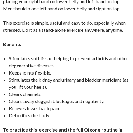
placing your right hand on lower belly and left hand on top.
Men should place left hand on lower belly and right on top.
This exercise is simple, useful and easy to do, especially when
stressed. Do it as a stand-alone exercise anywhere, anytime.
Benefits
Stimulates soft tissue, helping to prevent arthritis and other
degenerative diseases.
Keeps joints flexible.
Stimulates the kidney and urinary and bladder meridians (as
you lift your heels).
Clears channels.
Cleans away sluggish blockages and negativity.
Relieves lower back pain.
Detoxifies the body.
To practice this exercise and the full Qigong routine in