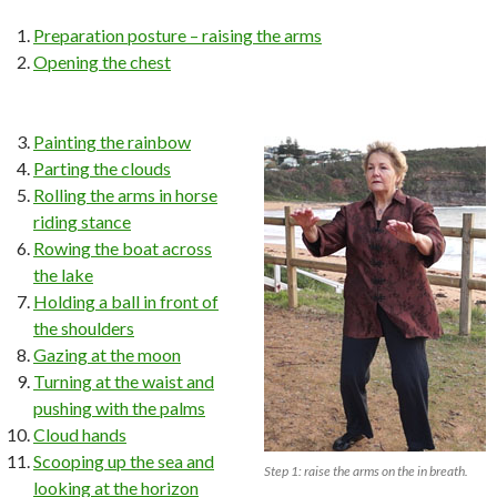
Preparation posture – raising the arms
Opening the chest
Painting the rainbow
Parting the clouds
Rolling the arms in horse
riding stance
Rowing the boat across
the lake
Holding a ball in front of
the shoulders
Gazing at the moon
Turning at the waist and
pushing with the palms
Cloud hands
Scooping up the sea and
Step 1: raise the arms on the in breath.
looking at the horizon