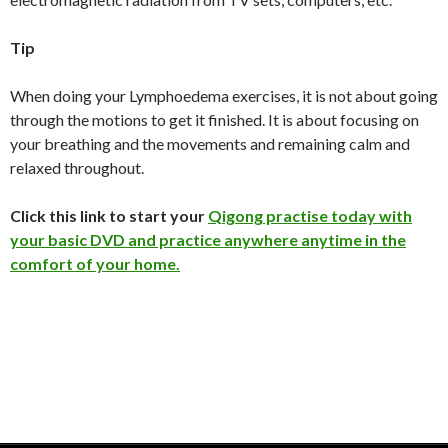
Tip
When doing your Lymphoedema exercises, it is not about going
through the motions to get it finished. It is about focusing on
your breathing and the movements and remaining calm and
relaxed throughout.
Click this link to start your
Qigong practise today with
your basic DVD and practice anywhere anytime in the
comfort of your home.