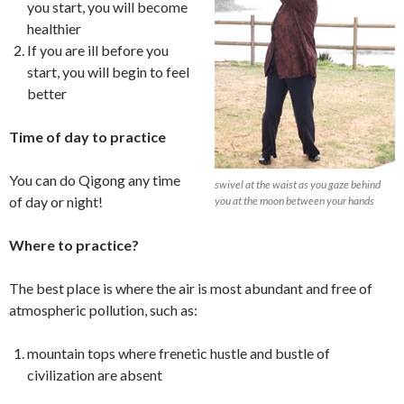
you start, you will become
healthier
If you are ill before you
start, you will begin to feel
better
Time of day to practice
You can do Qigong any time
swivel at the waist as you gaze behind
of day or night!
you at the moon between your hands
Where to practice?
The best place is where the air is most abundant and free of
atmospheric pollution, such as:
mountain tops where frenetic hustle and bustle of
civilization are absent