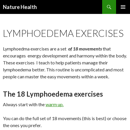
Nature Health
SKIP
PRIMAR
TO
MENU
CONTENT
LYMPHOEDEMA EXERCISES
Lymphoedma exercises are a set
of 18 movements
that
encourages energy development and harmony within the body.
These exercises I teach to help patients manage their
lymphoedema better. This routine is uncomplicated and most
people can master the easy movements within a week.
The 18 Lymphoedema exercises
Always start with the
warm up.
You can do the full set of 18 movements (this is best) or choose
the ones you prefer.