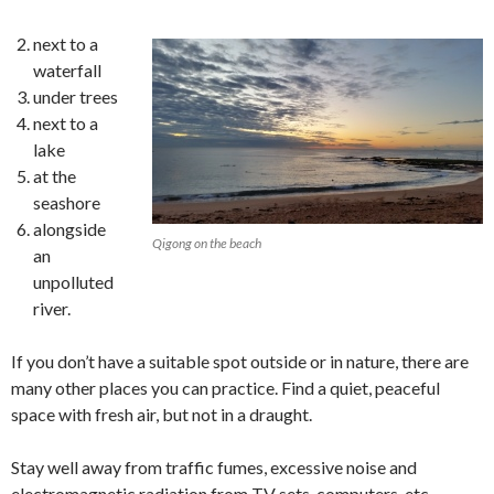
next to a
waterfall
under trees
next to a
lake
at the
seashore
alongside
Qigong on the beach
an
unpolluted
river.
If you don’t have a suitable spot outside or in nature, there are
many other places you can practice. Find a quiet, peaceful
space with fresh air, but not in a draught.
Stay well away from traffic fumes, excessive noise and
electromagnetic radiation from TV sets, computers, etc.