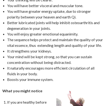
You will have better visceral and muscular tone.
You will have greater energy uptake, due to stronger
polarity between your heaven and earth Qi.
Better lubricated joints will help inhibit osteoarthritis and
degeneration in your joints.
You will enjoy greater emotional equanimity.
The sequence helps protect and maintain the quality of your
vital essence, thus extending length and quality of your life.
It strengthens your kidneys.
Your mind will be kept strong, so that you can sustain
concentration without being distracted.
It naturally encourages more efficient circulation of all
fluids in your body.
Boosts your immune system.
What you might notice
If you are healthy before