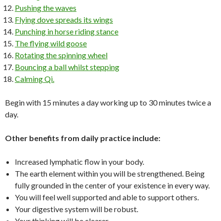
Pushing the waves
Flying dove spreads its wings
Punching in horse riding stance
The flying wild goose
Rotating the spinning wheel
Bouncing a ball whilst stepping
Calming Qi.
Begin with 15 minutes a day working up to 30 minutes twice a
day.
Other benefits from daily practice include:
Increased lymphatic flow in your body.
The earth element within you will be strengthened. Being
fully grounded in the center of your existence in every way.
You will feel well supported and able to support others.
Your digestive system will be robust.
Your thinking will be clearer.