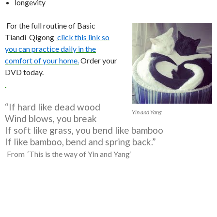
longevity
For the full routine of Basic
Tiandi Qigong
click this link so
you can practice daily in the
comfort of your home.
Order your
DVD today.
“If hard like dead wood
Yin and Yang
Wind blows, you break
If soft like grass, you bend like bamboo
If like bamboo, bend and spring back.”
From ‘This is the way of Yin and Yang’