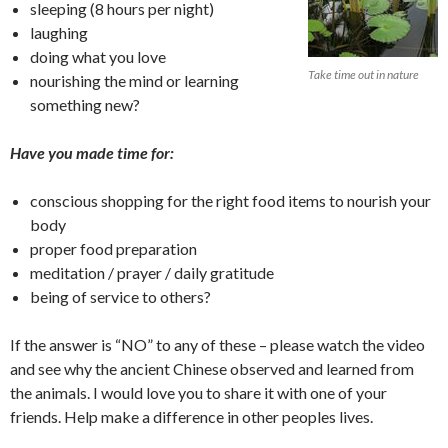
sleeping (8 hours per night)
laughing
doing what you love
Take time out in nature
nourishing the mind or learning
something new?
Have you made time for:
conscious shopping for the right food items to nourish your
body
proper food preparation
meditation / prayer / daily gratitude
being of service to others?
If the answer is “NO” to any of these – please watch the video
and see why the ancient Chinese observed and learned from
the animals. I would love you to share it with one of your
friends. Help make a difference in other peoples lives.