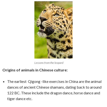
Lessons from the leopard
Origins of animals in Chinese culture:
The earliest Qigong -like exercises in China are the animal
dances of ancient Chinese shamans, dating back to around
122 BC. These include the dragon dance, horse dance and
tiger dance etc.