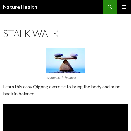
Nature Health
SKIP
PRIMAR
TO
MENU
CONTENT
STALK WALK
Is your life in balance
Learn this easy Qigong exercise to bring the body and mind
back in balance.