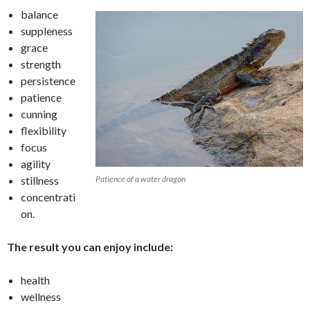
balance
suppleness
grace
strength
persistence
patience
cunning
flexibility
focus
agility
stillness
Patience of a water dragon
concentrati
on.
The result you can enjoy include:
health
wellness