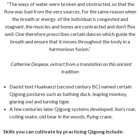
“The ways of water were broken and obstructed, so that the
flow was bad from the very sources. For the same reason when
the breath or energy of the individual is congested and
stagnant, the muscles and bones are contracted and don’t flex
well. One therefore prescribes certain dances which guide the
breath and ensure that it moves throughout the body in a
harmonious fusion.”
Catherine Despeux, e
xtract from a translation on this ancient
tradition
Daoist text Huainanzi (second century BC) named certain
Qigong postures such as bathing duck, leaping monkey,
glaring owl and turning tiger.
A few centuries later Qigong systems developed: lion’s roar,
coiling snake, old bear in the woods, flying crane.
Skills you can cultivate by practicing Qigong include: