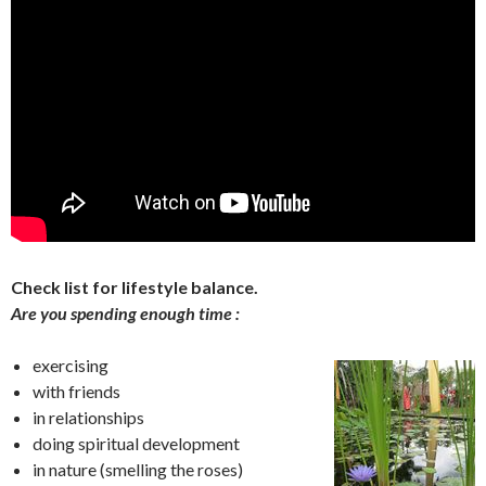
Check list for lifestyle balance.
Are you spending enough time :
exercising
with friends
in relationships
doing spiritual development
in nature (smelling the roses)