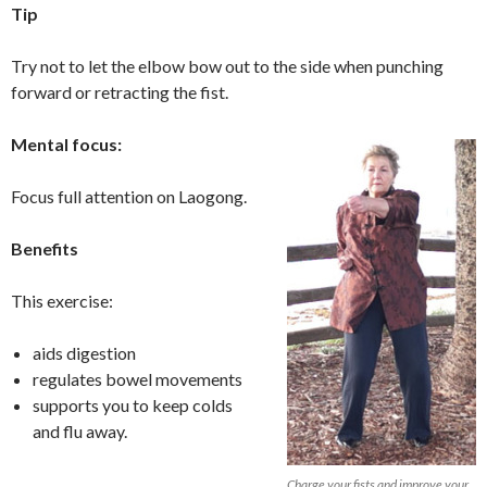
Tip
Try not to let the elbow bow out to the side when punching
forward or retracting the fist.
Mental focus:
Focus full attention on Laogong.
Benefits
This exercise:
aids digestion
regulates bowel movements
supports you to keep colds
and flu away.
Charge your fists and improve your