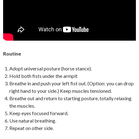
Routine
Adopt universal posture (horse stance).
Hold both fists under the armpit
Breathe in and push your left fist out. (Option: you can drop
right hand to your side.) Keep muscles tensioned.
Breathe out and return to starting posture, totally relaxing
the muscles.
Keep eyes focused forward.
Use natural breathing.
Repeat on other side.