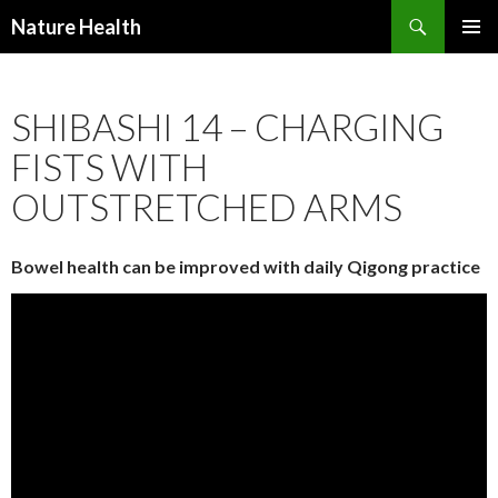
Nature Health
SKIP
PRIMAR
TO
MENU
CONTENT
SHIBASHI 14 – CHARGING
FISTS WITH
OUTSTRETCHED ARMS
Bowel health can be improved with daily Qigong practice