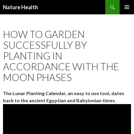
Nature Health
SKIP
PRIMAR
TO
MENU
CONTENT
HOW TO GARDEN
SUCCESSFULLY BY
PLANTING IN
ACCORDANCE WITH THE
MOON PHASES
The Lunar Planting Calendar, an easy to use tool, dates
back to the ancient Egyptian and Babylonian times.