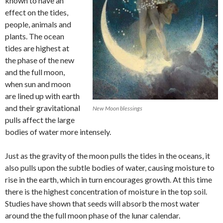
known to have an
effect on the tides,
people, animals and
plants. The ocean
tides are highest at
the phase of the new
and the full moon,
when sun and moon
are lined up with earth
and their gravitational
New Moon blessings
pulls affect the large
bodies of water more intensely.
Just as the gravity of the moon pulls the tides in the oceans, it
also pulls upon the subtle bodies of water, causing moisture to
rise in the earth, which in turn encourages growth. At this time
there is the highest concentration of moisture in the top soil.
Studies have shown that seeds will absorb the most water
around the the full moon phase of the lunar calendar.