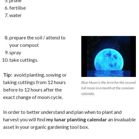
prune
fertilise
water
prepare the soil / attend to
your compost
spray
take cuttings.
Tip:
avoid planting, sowing or
taking cuttings from 12 hours
Blue Moon is the term for the second
full moon in a month of the common
before to 12 hours after the
calendar.
exact change of moon cycle.
In order to better understand and plan when to plant and
harvest you will find
my lunar planting calendar
an invaluable
asset in your organic gardening tool box.