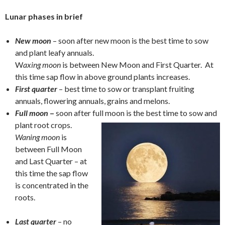
Lunar phases in brief
New moon
– soon after new moon is the best time to sow
and plant leafy annuals.
W
axing moon
is between New Moon and First Quarter. At
this time sap flow in above ground plants increases.
First quarter
– best time to sow or transplant fruiting
annuals, flowering annuals, grains and melons.
Full moon
–
soon after full moon is the best time to sow and
plant root crops.
Waning moon
is
between Full Moon
and Last Quarter – at
this time the sap flow
is concentrated in the
roots.
Last quarter
– no