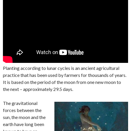
Planting according to lunar cycles is an ancient agricultural
practice that has been used by farmers for thousands of years.
It is based on the period of the moon from one new moon to
the next – approximately 29.5 days.
The gravitational
forces between the
sun, the moon and the
earth have long been