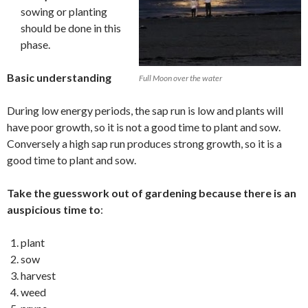
sowing or planting
should be done in this
phase.
Basic understanding
Full Moon over the water
During low energy periods, the sap run is low and plants will
have poor growth, so it is not a good time to plant and sow.
Conversely a high sap run produces strong growth, so it is a
good time to plant and sow.
Take the guesswork out of gardening because there is an
auspicious time to
:
plant
sow
harvest
weed