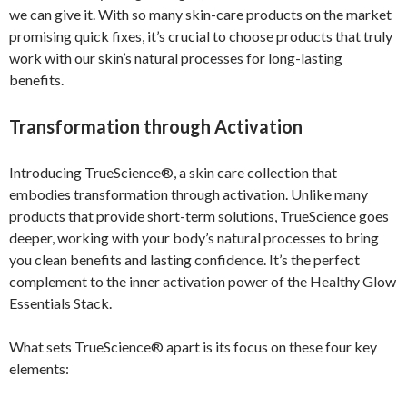
we can give it. With so many skin-care products on the market
promising quick fixes, it’s crucial to choose products that truly
work with our skin’s natural processes for long-lasting
benefits.
Transformation through Activation
Introducing TrueScience®, a skin care collection that
embodies transformation through activation. Unlike many
products that provide short-term solutions, TrueScience goes
deeper, working with your body’s natural processes to bring
you clean benefits and lasting confidence. It’s the perfect
complement to the inner activation power of the Healthy Glow
Essentials Stack.
What sets TrueScience® apart is its focus on these four key
elements: