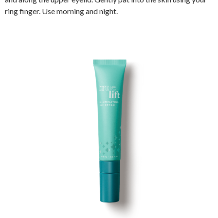
ring finger. Use morning and night.