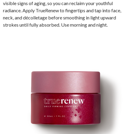
visible signs of aging, so you can reclaim your youthful
radiance. Apply TrueRenew to fingertips and tap into face,
neck, and décolletage before smoothing in light upward
strokes until fully absorbed. Use morning and night.