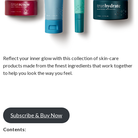
Reflect your inner glow with this collection of skin-care
products made from the finest ingredients that work together
to help you look the way you feel.
Subscribe & Buy Now
Contents: