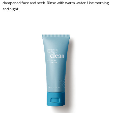
dampened face and neck. Rinse with warm water. Use morning
and night.