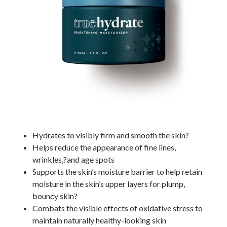
Hydrates to visibly firm and smooth the skin?
Helps reduce the appearance of fine lines,
wrinkles,?and age spots
Supports the skin’s moisture barrier to help retain
moisture in the skin’s upper layers for plump,
bouncy skin?
Combats the visible effects of oxidative stress to
maintain naturally healthy-looking skin