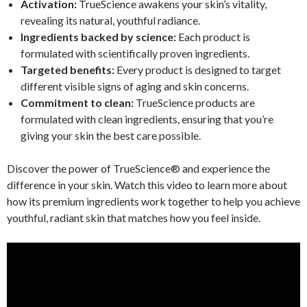
Activation:
TrueScience awakens your skin’s vitality,
revealing its natural, youthful radiance.
Ingredients backed by science:
Each product is
formulated with scientifically proven ingredients.
Targeted benefits:
Every product is designed to target
different visible signs of aging and skin concerns.
Commitment to clean:
TrueScience products are
formulated with clean ingredients, ensuring that you’re
giving your skin the best care possible.
Discover the power of TrueScience® and experience the
difference in your skin. Watch this video to learn more about
how its premium ingredients work together to help you achieve
youthful, radiant skin that matches how you feel inside.