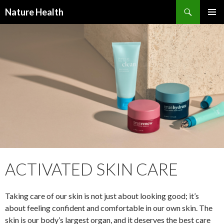
Nature Health
SKIP
PRIMAR
TO
MENU
CONTENT
ACTIVATED SKIN CARE
Taking care of our skin is not just about looking good; it’s
about feeling confident and comfortable in our own skin. The
skin is our body’s largest organ, and it deserves the best care