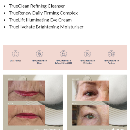
TrueClean Refining Cleanser
TrueRenew Daily Firming Complex
TrueLift Illuminating Eye Cream
TrueHydrate Brightening Moisturiser