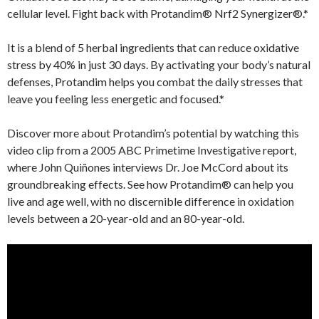
cellular level. Fight back with Protandim® Nrf2 Synergizer®.*
It is a blend of 5 herbal ingredients that can reduce oxidative
stress by 40% in just 30 days. By activating your body’s natural
defenses, Protandim helps you combat the daily stresses that
leave you feeling less energetic and focused.*
Discover more about Protandim’s potential by watching this
video clip from a 2005 ABC Primetime Investigative report,
where John Quiñones interviews Dr. Joe McCord about its
groundbreaking effects. See how Protandim® can help you
live and age well, with no discernible difference in oxidation
levels between a 20-year-old and an 80-year-old.