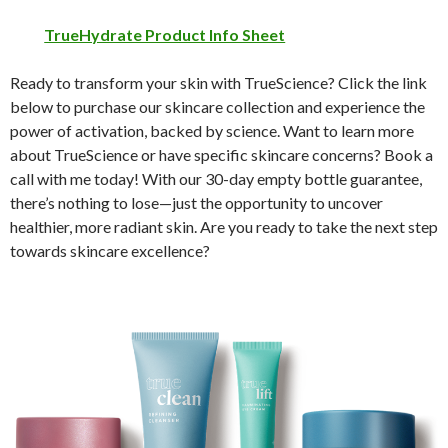
TrueHydrate Product Info Sheet
Ready to transform your skin with TrueScience? Click the link
below to purchase our skincare collection and experience the
power of activation, backed by science. Want to learn more
about TrueScience or have specific skincare concerns? Book a
call with me today! With our 30-day empty bottle guarantee,
there’s nothing to lose—just the opportunity to uncover
healthier, more radiant skin. Are you ready to take the next step
towards skincare excellence?