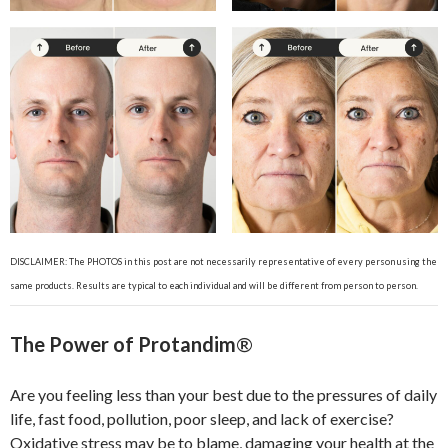
DISCLAIMER: The PHOTOS in this post are not necessarily representative of every person using the
same products. Results are typical to each individual and will be different from person to person.
The Power of Protandim
®
Are you feeling less than your best due to the pressures of daily
life, fast food, pollution, poor sleep, and lack of exercise?
Oxidative stress may be to blame, damaging your health at the