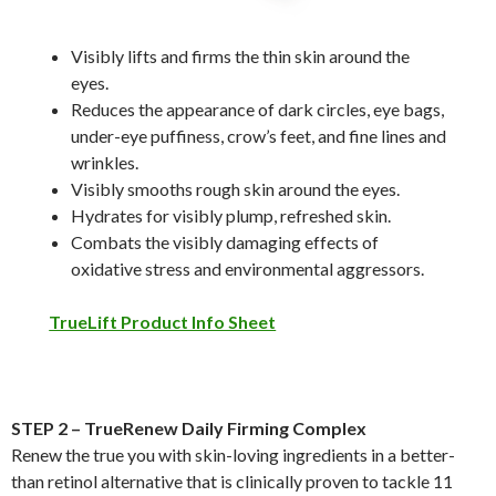
Visibly lifts and firms the thin skin around the
eyes.
Reduces the appearance of dark circles, eye bags,
under-eye puffiness, crow’s feet, and fine lines and
wrinkles.
Visibly smooths rough skin around the eyes.
Hydrates for visibly plump, refreshed skin.
Combats the visibly damaging effects of
oxidative stress and environmental aggressors.
TrueLift Product Info Sheet
STEP 2 – TrueRenew Daily Firming Complex
Renew the true you with skin-loving ingredients in a better-
than retinol alternative that is clinically proven to tackle 11