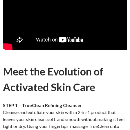
Meet the Evolution of
Activated Skin Care
STEP 1
–
TrueClean Refining Cleanser
Cleanse and exfoliate your skin with a 2-in-1 product that
leaves your skin clean, soft, and smooth without making it feel
tight or dry. Using your fingertips, massage TrueClean onto