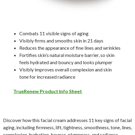
Combats 11 visible signs of aging
Visibly firms and smooths skin in 21 days
Reduces the appearance of fine lines and wrinkles
Fortifies skin’s natural moisture barrier, so skin
feels hydrated and bouncy and looks plumper
Visibly improves overall complexion and skin
tone for increased radiance
TrueRenew Product Info Sheet
Discover how this facial cream addresses 11 key signs of facial
aging, including firmness, lift, tightness, smoothness, tone, lines,
complexion, hydration, bounce, plumpness, and radiance.