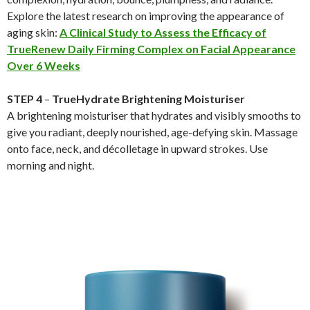
Explore the latest research on improving the appearance of
aging skin:
A Clinical Study to Assess the Efficacy of
TrueRenew Daily Firming Complex on Facial Appearance
Over 6 Weeks
STEP 4
–
TrueHydrate Brightening Moisturiser
A brightening moisturiser that hydrates and visibly smooths to
give you radiant, deeply nourished, age-defying skin. Massage
onto face, neck, and décolletage in upward strokes. Use
morning and night.