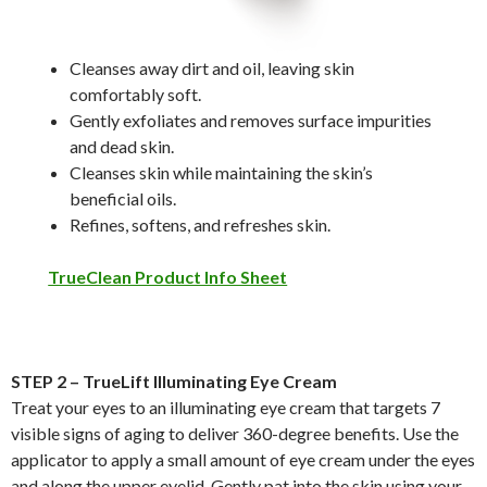
Cleanses away dirt and oil, leaving skin
comfortably soft.
Gently exfoliates and removes surface impurities
and dead skin.
Cleanses skin while maintaining the skin’s
beneficial oils.
Refines, softens, and refreshes skin.
TrueClean Product Info Sheet
STEP 2 – TrueLift Illuminating Eye Cream
Treat your eyes to an illuminating eye cream that targets 7
visible signs of aging to deliver 360-degree benefits. Use the
applicator to apply a small amount of eye cream under the eyes
and along the upper eyelid. Gently pat into the skin using your