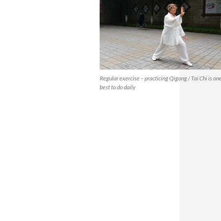
Regular exercise – practicing Qigong / Tai Chi is one
best to do daily