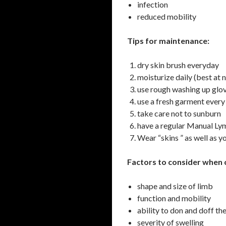
infection
reduced mobility
Tips for maintenance:
dry skin brush everyday
moisturize daily (best at 
use rough washing up glov
use a fresh garment every
take care not to sunburn
have a regular Manual L
Wear “skins ” as well as 
Factors to consider when 
shape and size of limb
function and mobility
ability to don and doff t
severity of swelling