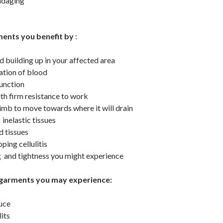
ndaging
ents you benefit by
:
id building up in your affected area
lation of blood
unction
th firm resistance to work
 limb to move towards where it will drain
inelastic tissues
d tissues
ping cellulitis
g and tightness you might experience
garments you may experience:
duce
lits