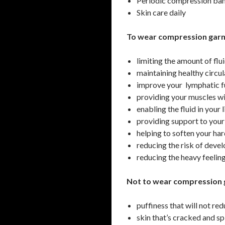
Periodic compression ba
Skin care daily
To wear compression garm
limiting the amount of flu
maintaining healthy circu
improve your lymphatic f
providing your muscles wi
enabling the fluid in your
providing support to your 
helping to soften your har
reducing the risk of develo
reducing the heavy feelin
Not to wear compression 
puffiness that will not re
skin that’s cracked and sp