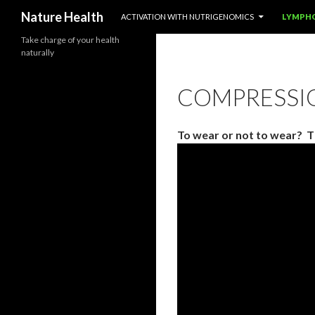
SKIP TO CONTENT
Nature Health
ACTIVATION WITH NUTRIGENOMICS
LYMPH
Take charge of your health
naturally
COMPRESSI
To wear or not to wear? T