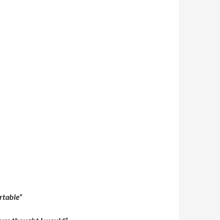
ortable”