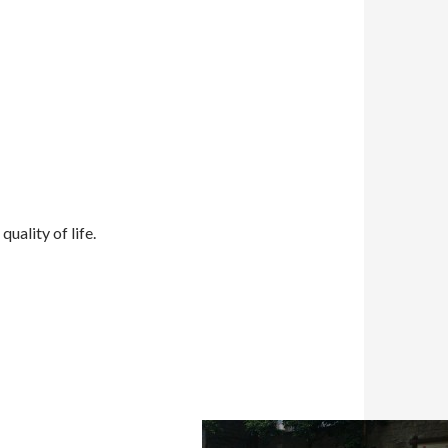
uality of life.