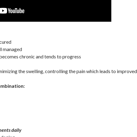
cured
l managed
ecomes chronic and tends to progress
mizing the swelling, controlling the pain which leads to improved q
ombination:
ents daily