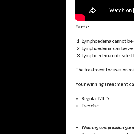
Facts:
Lymphoedema cannot be 
Lymphoedema can be wel
Lymphoedema untreated b
The treatment focuses on mini
Your winning treatment c
Regular MLD
Exercise
Wearing compression garm