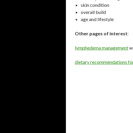
skin condition
overall build
age and lifestyle
Other pages of interest
:
lymphedema management
w
dietary recommendations f