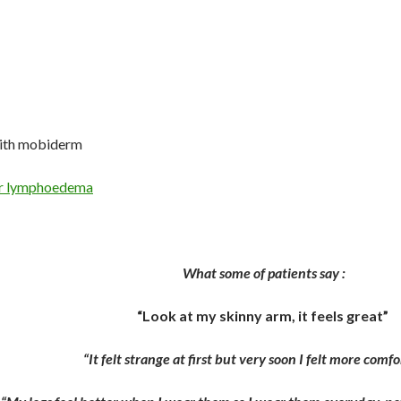
ith mobiderm
or lymphoedema
What some of patients say :
“Look at my skinny arm, it feels great”
“It felt strange at first but very soon I felt more comf