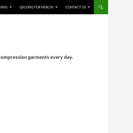
NING
QIGONG FOR HEALTH
CONTACT US
 compression garments every day.