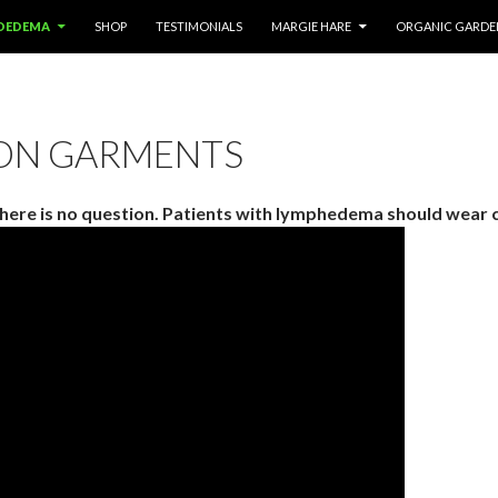
OEDEMA
SHOP
TESTIMONIALS
MARGIE HARE
ORGANIC GARDE
ON GARMENTS
here is no question. Patients with lymphedema should wear