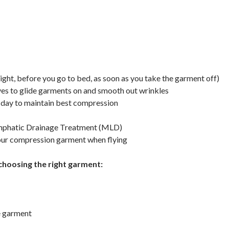
night, before you go to bed, as soon as you take the garment off)
es to glide garments on and smooth out wrinkles
 day to maintain best compression
ymphatic Drainage Treatment (MLD)
your compression garment when flying
choosing the right garment:
he garment