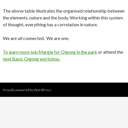
The above table illustrates the organised relationship between
the elements, nature and the body. Working within this system
of thought, everything has a correlation in nature.
We are all connected. We are one.
To learn more join Margie for Qigong in the park
or attend the
next Basic Qigong workshop.
Proudly powered by WordPress