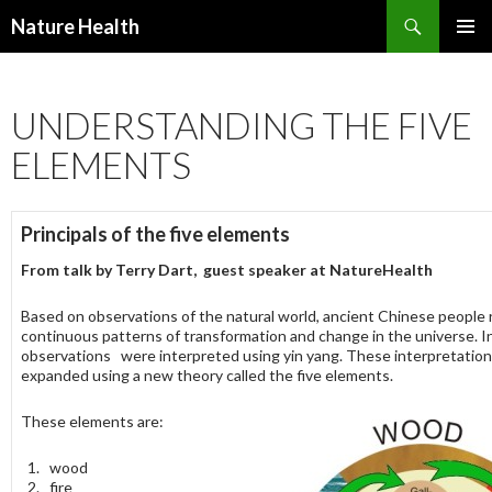
Nature Health
SKIP
PRIMAR
TO
MENU
CONTENT
UNDERSTANDING THE FIVE
ELEMENTS
Principals of the five elements
From talk by
Terry Dart, guest speaker at NatureHealth
Based on observations of the natural world, ancient Chinese people
continuous patterns of transformation and change in the universe. Ini
observations were interpreted using yin yang. These interpretatio
expanded using a new theory called the five elements.
These elements are:
wood
fire