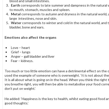
blood and small intestines.
Earth
corresponds to late summer and dampness in the natural 
to mouth, stomach, muscles and spleen.
Metal
corresponds to autumn and dryness in the natural world, a
large intestines, nose and skin.
Water
corresponds to winter and cold in the natural world, and t
bladder, bone and ears.
Emotions also affect the organs
Love – heart
Grief – lungs
Anger – gall bladder and liver
Fear – kidneys.
Too much or too little emotion can have a detrimental effect on the 
used the example of someone who is overweight. ‘It is not about the
It is all about what is going on in the head. When you think the righ
you breathe right, you will then be able to metabolise your food corr
don’t put on weight.’
He added: ‘Happiness is the key to health, whilst eating good food a
good thoughts.’