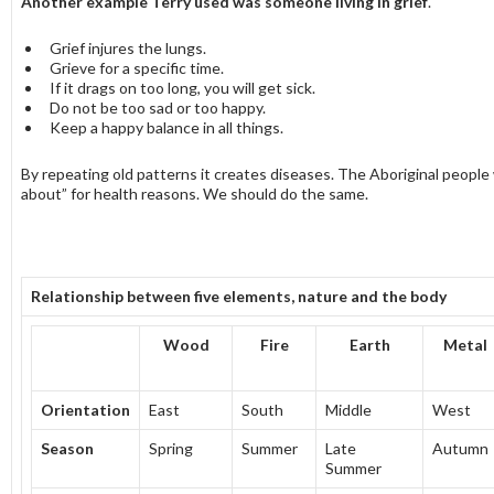
Another example Terry used was someone living in grief
.
Grief injures the lungs.
Grieve for a specific time.
If it drags on too long, you will get sick.
Do not be too sad or too happy.
Keep a happy balance in all things.
By repeating old patterns it creates diseases. The Aboriginal people
about” for health reasons. We should do the same.
Relationship between five elements, nature and the body
Wood
Fire
Earth
Metal
Orientation
East
South
Middle
West
Season
Spring
Summer
Late
Autumn
Summer