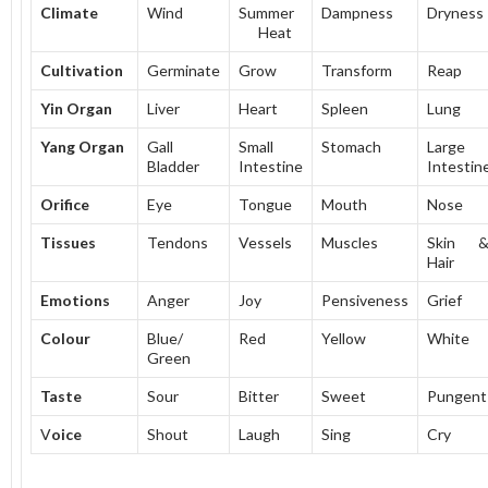
Climate
Wind
Summer
Dampness
Dryness
Heat
Cultivation
Germinate
Grow
Transform
Reap
Yin Organ
Liver
Heart
Spleen
Lung
Yang Organ
Gall
Small
Stomach
Large
Bladder
Intestine
Intestin
Orifice
Eye
Tongue
Mouth
Nose
Tissues
Tendons
Vessels
Muscles
Skin 
Hair
Emotions
Anger
Joy
Pensiveness
Grief
Colour
Blue/
Red
Yellow
White
Green
Taste
Sour
Bitter
Sweet
Pungent
V
oice
Shout
Laugh
Sing
Cry