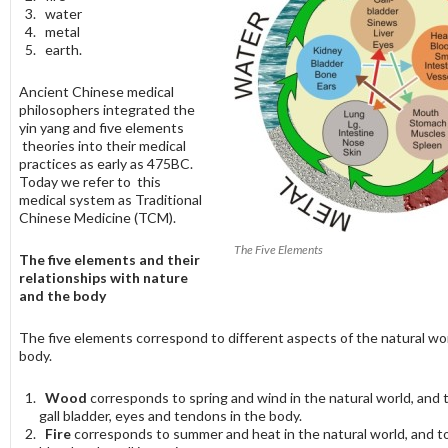
water
metal
earth.
Ancient Chinese medical
philosophers integrated the
yin yang and five elements
theories into their medical
practices as early as 475BC.
Today we refer to this
medical system as Traditional
Chinese Medicine (TCM).
The Five Elements
The five elements and their
relationships with nature
and the body
The five elements correspond to different aspects of the natural wo
body.
Wood
corresponds to spring and wind in the natural world, and to
gall bladder, eyes and tendons in the body.
Fire
corresponds to summer and heat in the natural world, and to