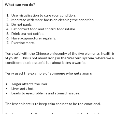
What can you do?
Use visualisation to cure your condition.
Meditate with more focus on cleaning the condition.
Do not panic.
Eat correct food and control food intake.
Drink tea not coffee.
Have acupuncture regularly.
Exercise more.
Terry said with the Chinese philosophy of the five elements, health i
of youth . This is not about living in the Western system, where we a
‘conditioned to be stupid. It’s about being a warrior.’
Terry used the example of someone who gets angry.
Anger affects the liver.
Liver gets hot.
Leads to eye problems and stomach issues.
The lesson here is to keep calm and not to be too emotional.